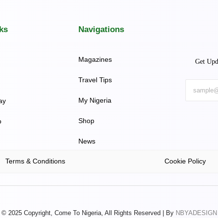
ks
Navigations
Magazines
Get Upd
Travel Tips
My Nigeria
ay
Shop
o
News
Terms & Conditions
Cookie Policy
© 2025 Copyright, Come To Nigeria, All Rights Reserved | By
NBYADESIGN