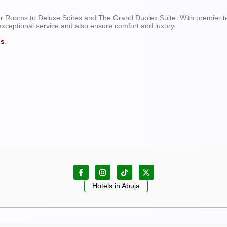
ist Centre: Olumo Rock.
r Rooms to Deluxe Suites and The Grand Duplex Suite. With premier t
exceptional service and also ensure comfort and luxury.
ls
.
Hotels in Abuja