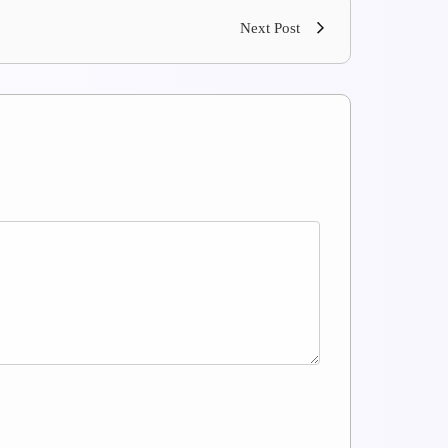
Next Post