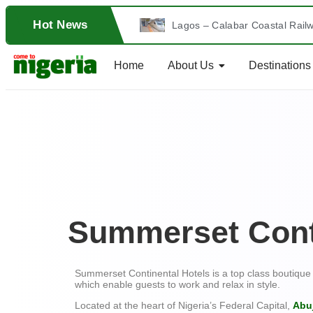
Hot News
Lagos – Calabar Coastal Railw
A Tour into Southern Nigeria’
Home
About Us
Destinations
24th Edition of ComeToNigeri
The Mythology Behind the Gre
CALABAR CARNIVAL: Nigeria’s 
THE PERFECT SPOT AT FARIN 
The Extraordinary Sights in t
Summerset Cont
Mb Hammam Spa Abuja
Sunfit International, Lagos
Summerset Continental Hotels is a top class boutique 
which enable guests to work and relax in style.
Exploring Fun Activities at th
Located at the heart of Nigeria’s Federal Capital,
Abu