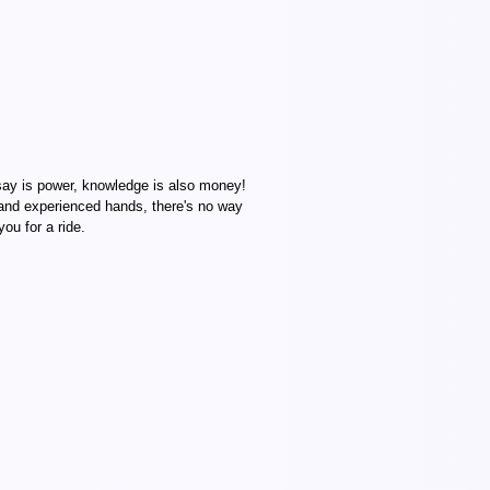
ay is power, knowledge is also money!
 and experienced hands, there's no way
ou for a ride.