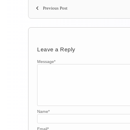
Previous Post
Leave a Reply
Message
*
Name
*
Email
*