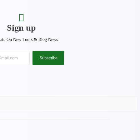
Sign up
ate On New Tours & Blog News
Subscribe