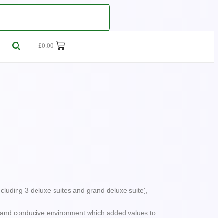
£
0.00
dventures
 Vibrant Metropolises
ncluding 3 deluxe suites and grand deluxe suite),
ul and conducive environment which added values to