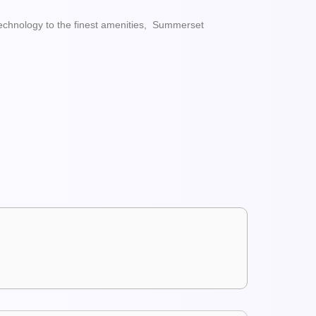
echnology to the finest amenities, Summerset