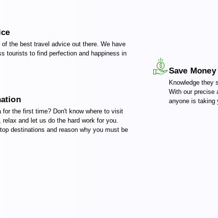
ice
of the best travel advice out there. We have
s tourists to find perfection and happiness in
!
Save Money
Knowledge they s
With our precise
nation
anyone is taking y
a for the first time? Don't know where to visit
, relax and let us do the hard work for you.
 top destinations and reason why you must be