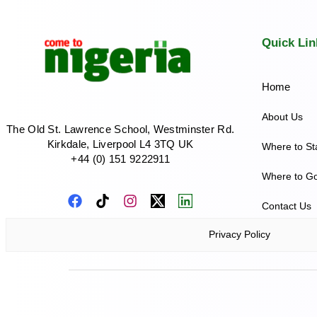
Quick Lin
Home
About Us
The Old St. Lawrence School, Westminster Rd.
Kirkdale, Liverpool L4 3TQ UK
Where to St
+44 (0) 151 9222911
Where to G
Contact Us
Privacy Policy