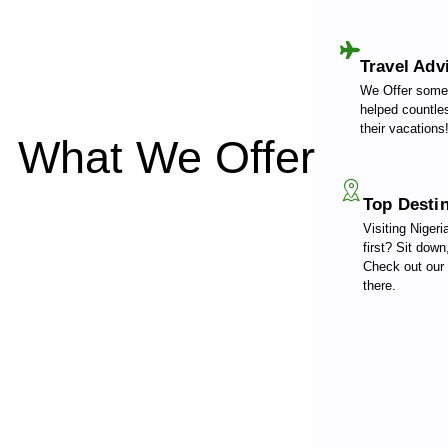
Travel Adv
We Offer some 
helped countles
their vacations
What We Offer
Top Desti
Visiting Nigeri
first? Sit down
Check out our
there.