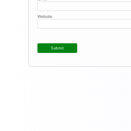
Website