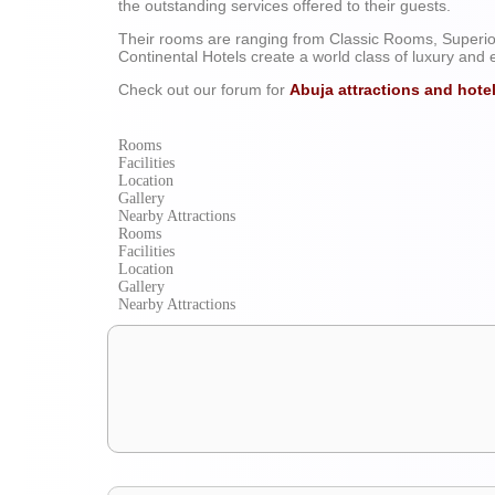
the outstanding services offered to their guests.
A Tour into Southern Nigeria’s Tour
Their rooms are ranging from Classic Rooms, Superio
Continental Hotels create a world class of luxury and 
Check out our forum for
Abuja attractions and hote
Rooms
Facilities
Location
Gallery
Nearby Attractions
Rooms
Facilities
Location
Gallery
Nearby Attractions