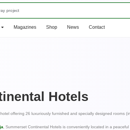
ay project
s Tourist Centre: Olumo Rock
Magazines
Shop
News
Contact
a Magazine Out
at Kwa River
Most Colorful EventBucket List Experiences: Once-in-a-Lifetime A
RUWA FALLS, NASARAWA STATE City Breaks: Urban Adventures in
he Lekki Conservation Centre
inental Hotels
hotel offering 26 luxuriously furnished and specially designed rooms (i
e Omu Resort
ja
, Summerset Continental Hotels is conveniently located in a peacef