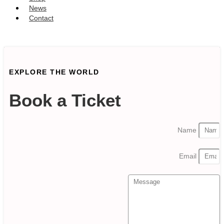
News
Contact
SUBSCRIBE
EXPLORE THE WORLD
Book a Ticket
Name
Email