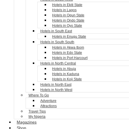
Hotels in Ekiti State
Hotels in Lagos
Hotels in Ogun State
Hotels in Ondo State
Hotels in Oyo State
Hotels in South East
Hotels in Enugu State
Hotels in South South
Hotels in Akwa Ibom
Hotels in Edo State
Hotels in Port Harcourt
Hotels in North Central
Hotels in Abuja
Hotels in Kaduna
Hotels in Koji State
Hotels in North East
Hotels in North West
Where To Go
Adventure
Attractions
Travel Tips
My Nigeria
Magazines
Shop