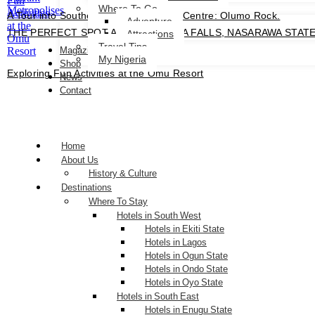
Where To Go
A Tour into Southern Nigeria’s Tourist Centre: Olumo Rock.
Adventure
THE PERFECT SPOT AT FARIN RUWA FALLS, NASARAWA STATE City
Attractions
Travel Tips
Magazines
My Nigeria
Shop
Exploring Fun Activities at the Omu Resort
News
Contact
Home
About Us
History & Culture
Destinations
Where To Stay
Hotels in South West
Hotels in Ekiti State
Hotels in Lagos
Hotels in Ogun State
Hotels in Ondo State
Hotels in Oyo State
Hotels in South East
Hotels in Enugu State