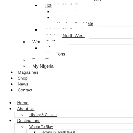
Hotels in North Central
Hotels in Abuja
Hotels in Kaduna
Hotels in Koji State
Hotels in North East
Hotels in North West
Where To Go
Adventure
Attractions
Travel Tips
My Nigeria
Magazines
Shop
News
Contact
Home
About Us
History & Culture
Destinations
Where To Stay
Hotels in South West