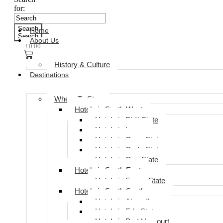
for:
Search
Home
Search
About Us
£
0.00
0
History & Culture
Destinations
Where To Stay
Hotels in South West
Hotels in Ekiti State
Hotels in Lagos
Hotels in Ogun State
Hotels in Ondo State
Hotels in Oyo State
Hotels in South East
Hotels in Enugu State
Hotels in South South
Hotels in Akwa Ibom
Hotels in Edo State
Hotels in Port Harcourt