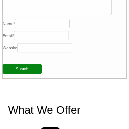
Name
*
Email
*
Website
What We Offer