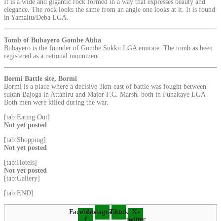
It is a wide and gigantic rock formed in a way that expresses beauty and
elegance. The rock looks the same from an angle one looks at it. It is found
in Yamaltu/Deba LGA.
Tomb of Bubayero Gombe Abba
Bubayero is the founder of Gombe Sukku LGA emirate. The tomb as been
registered as a national monument.
Bormi Battle site, Bormi
Bormi is a place where a decisive 3km east of battle was fought between
sultan Bajoga in Attahiru and Major F.C. Marsh, both in Funakaye LGA
Both men were killed during the war.
[tab:Eating Out]
Not yet posted
[tab:Shopping]
Not yet posted
[tab:Hotels]
Not yet posted
[tab:Gallery]
[tab:END]
Facebook-
Instagram
Tiktok
X-
f
twitter