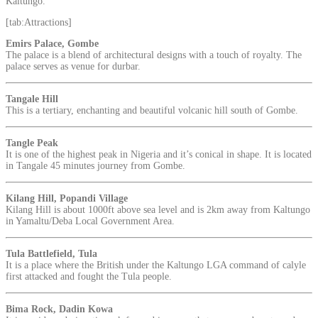
Kaltungo.
[tab:Attractions]
Emirs Palace, Gombe
The palace is a blend of architectural designs with a touch of royalty. The
palace serves as venue for durbar.
Tangale Hill
This is a tertiary, enchanting and beautiful volcanic hill south of Gombe.
Tangle Peak
It is one of the highest peak in Nigeria and it’s conical in shape. It is located
in Tangale 45 minutes journey from Gombe.
Kilang Hill, Popandi Village
Kilang Hill is about 1000ft above sea level and is 2km away from Kaltungo
in Yamaltu/Deba Local Government Area.
Tula Battlefield, Tula
It is a place where the British under the Kaltungo LGA command of calyle
first attacked and fought the Tula people.
Bima Rock, Dadin Kowa