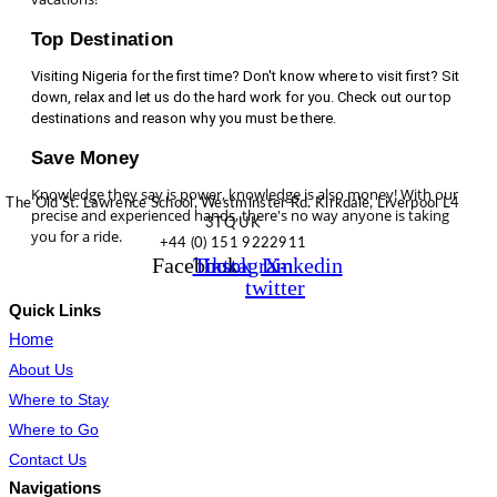
Top Destination
Visiting Nigeria for the first time? Don't know where to visit first? Sit
down, relax and let us do the hard work for you. Check out our top
destinations and reason why you must be there.
Save Money
Knowledge they say is power, knowledge is also money! With our
The Old St. Lawrence School, Westminster Rd. Kirkdale, Liverpool L4
precise and experienced hands, there's no way anyone is taking
3TQ UK
you for a ride.
+44 (0) 151 9222911
Facebook
Tiktok
Instagram
Linkedin
X-
twitter
Quick Links
Home
About Us
Where to Stay
Where to Go
Contact Us
Navigations