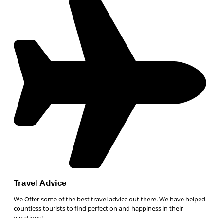
Travel Advice
We Offer some of the best travel advice out there. We have helped
countless tourists to find perfection and happiness in their
vacations!