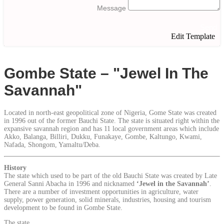
Message
Send
Edit Template
Gombe State – "Jewel In The
Savannah"
Located in north-east geopolitical zone of Nigeria, Gome State was created
in 1996 out of the former Bauchi State. The state is situated right within the
expansive savannah region and has 11 local government areas which include
Akko, Balanga, Billiri, Dukku, Funakaye, Gombe, Kaltungo, Kwami,
Nafada, Shongom, Yamaltu/Deba.
History
The state which used to be part of the old Bauchi State was created by Late
General Sanni Abacha in 1996 and nicknamed
‘Jewel in the Savannah’
.
There are a number of investment opportunities in agriculture, water
supply, power generation, solid minerals, industries, housing and tourism
development to be found in Gombe State.
The state