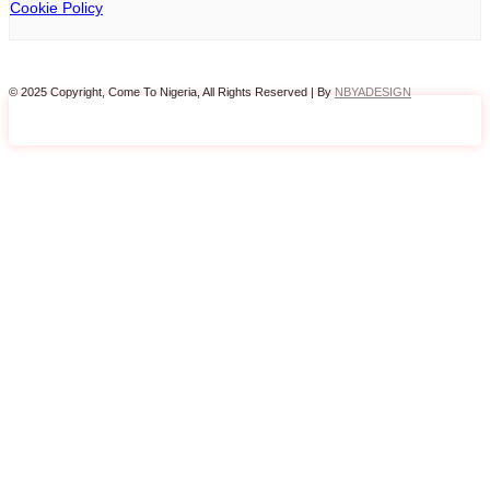
Cookie Policy
© 2025 Copyright, Come To Nigeria, All Rights Reserved | By
NBYADESIGN