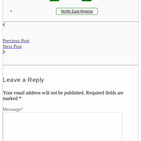
North-East Nigeria
Previous Post
Next Post
Leave a Reply
Your email address will not be published.
Required fields are
marked
*
Message
*