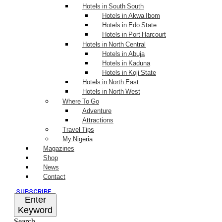
Hotels in South South
Hotels in Akwa Ibom
Hotels in Edo State
Hotels in Port Harcourt
Hotels in North Central
Hotels in Abuja
Hotels in Kaduna
Hotels in Koji State
Hotels in North East
Hotels in North West
Where To Go
Adventure
Attractions
Travel Tips
My Nigeria
Magazines
Shop
News
Contact
SUBSCRIBE
Enter
Keyword
Search