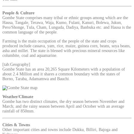
People & Culture
Gombe State comprises many tribal or ethnic groups among which are the
Hausa, Tangale, Terawa, Waja, Kumo, Fulani, Kanuri, Bolewa, Jukun,
Pero/Shonge, Tula, Cham, Lunguda, Dadiya, Banbuka etc. and Hausa is the
common language of the people.
Farming is the main occupation of the people of the state and crops
produced include cassava, yam, rice, maize, guinea corn, beans, soya beans,
asha and millet. The state is blessed with precious mineral resources like
columbite, coal and aquamarine.
[tab:Geography]
Gombe State has an area 20,265 Square Kilometers with a population of
about 2.4 Million and it shares a common boundary with the states of
Borno, Taraba, Adamamwa and Bauchi.
Weather/Climate
Gombe has two distinct climates, the dry season between November and
March; and the rainy season between April and October with an average
rainfall of 850mm.
Cities & Towns
Other important cities and towns include Dukku, Billiri, Bajoga and