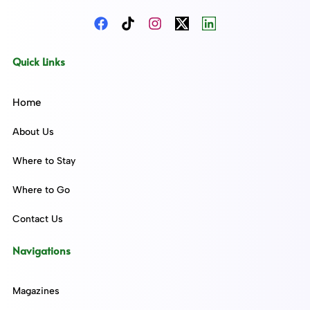
Quick Links
Home
About Us
Where to Stay
Where to Go
Contact Us
Navigations
Magazines