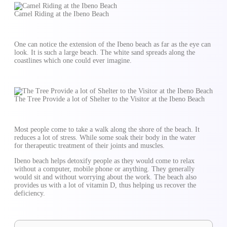
Camel Riding at the Ibeno Beach
One can notice the extension of the Ibeno beach as far as the eye can
look. It is such a large beach. The white sand spreads along the
coastlines which one could ever imagine.
The Tree Provide a lot of Shelter to the Visitor at the Ibeno Beach
Most people come to take a walk along the shore of the beach. It
reduces a lot of stress. While some soak their body in the water
for therapeutic treatment of their joints and muscles.
Ibeno beach helps detoxify people as they would come to relax
without a computer, mobile phone or anything. They generally
would sit and without worrying about the work. The beach also
provides us with a lot of vitamin D, thus helping us recover the
deficiency.