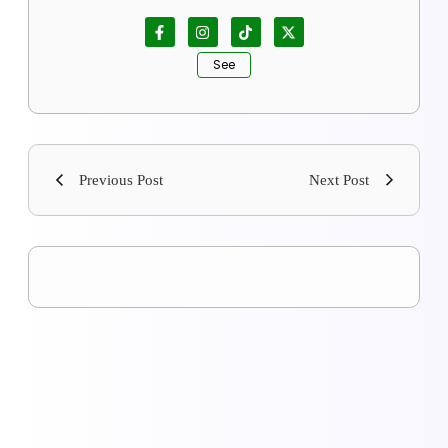
See
Previous Post
Next Post