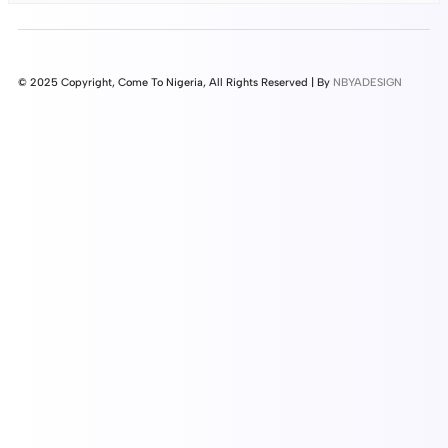
© 2025 Copyright, Come To Nigeria, All Rights Reserved | By
NBYADESIGN