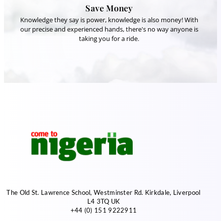
Save Money
Knowledge they say is power, knowledge is also money! With
our precise and experienced hands, there's no way anyone is
taking you for a ride.
The Old St. Lawrence School, Westminster Rd. Kirkdale, Liverpool
L4 3TQ UK
+44 (0) 151 9222911