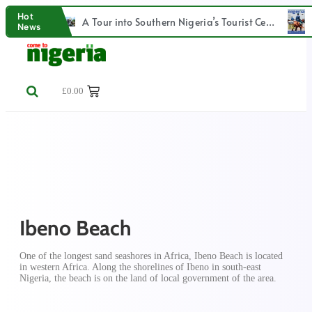
Hot
Lagos – Calabar Coastal Railway project
A Tour into Southern Nigeria’s Tourist Centre: Olumo Rock
News
£
0.00
Ibeno Beach
One of the longest sand seashores in Africa, Ibeno Beach is located
in western Africa. Along the shorelines of Ibeno in south-east
Nigeria, the beach is on the land of local government of the area.