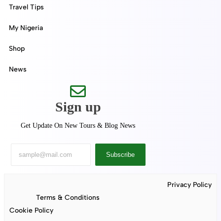
Travel Tips
My Nigeria
Shop
News
Sign up
Get Update On New Tours & Blog News
Subscribe
Privacy Policy
Terms & Conditions
Cookie Policy