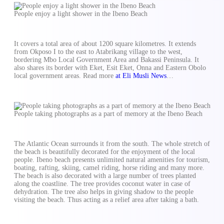
People enjoy a light shower in the Ibeno Beach
It covers a total area of about 1200 square kilometres. It extends
from Okposo I to the east to Atabrikang village to the west,
bordering Mbo Local Government Area and Bakassi Peninsula. It
also shares its border with Eket, Esit Eket, Onna and Eastern Obolo
local government areas. Read more
at Eli Musli News
…
People taking photographs as a part of memory at the Ibeno Beach
The Atlantic Ocean surrounds it from the south. The whole stretch of
the beach is beautifully decorated for the enjoyment of the local
people. Ibeno beach presents unlimited natural amenities for tourism,
boating, rafting, skiing, camel riding, horse riding and many more.
The beach is also decorated with a large number of trees planted
along the coastline. The tree provides coconut water in case of
dehydration. The tree also helps in giving shadow to the people
visiting the beach. Thus acting as a relief area after taking a bath.