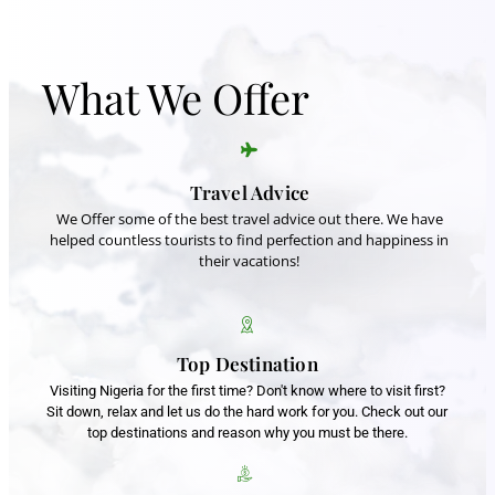
What We Offer
Travel Advice
We Offer some of the best travel advice out there. We have
helped countless tourists to find perfection and happiness in
their vacations!
Top Destination
Visiting Nigeria for the first time? Don't know where to visit first?
Sit down, relax and let us do the hard work for you. Check out our
top destinations and reason why you must be there.